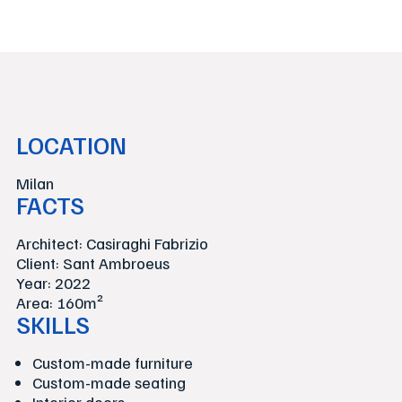
LOCATION
Milan
FACTS
Architect: Casiraghi Fabrizio
Client: Sant Ambroeus
Year: 2022
Area: 160m²
SKILLS
Custom-made furniture
Custom-made seating