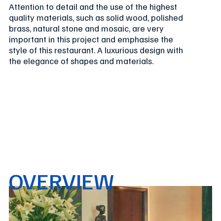
Attention to detail and the use of the highest
quality materials, such as solid wood, polished
brass, natural stone and mosaic, are very
important in this project and emphasise the
style of this restaurant. A luxurious design with
the elegance of shapes and materials.
OVERVIEW