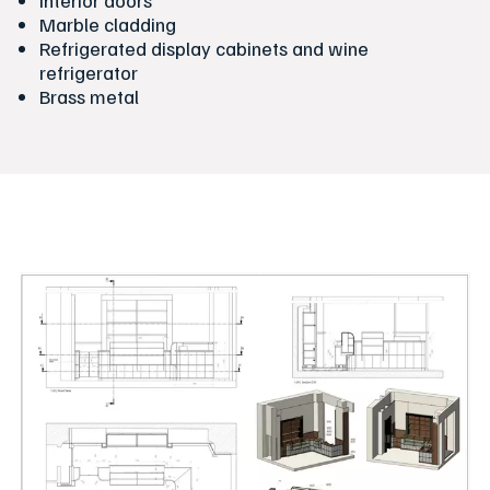
Interior doors
Marble cladding
Refrigerated display cabinets and wine
refrigerator
Brass metal