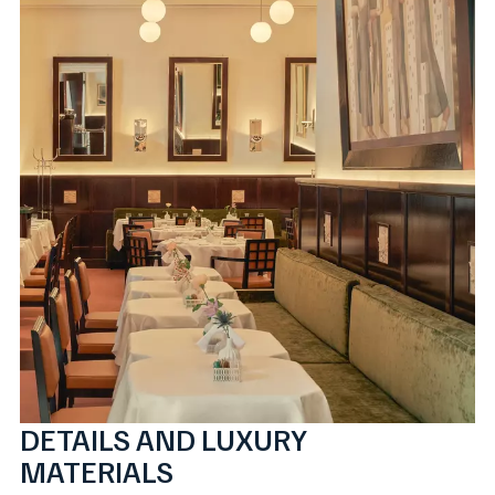
DETAILS AND LUXURY
MATERIALS