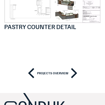
PASTRY COUNTER DETAIL
PROJECTS OVERVIEW