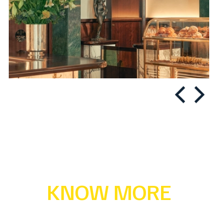
KNOW MORE